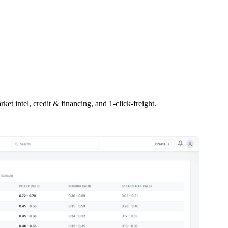
ket intel, credit & financing, and 1-click-freight.