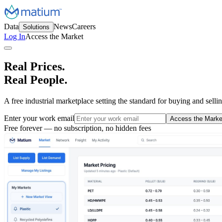
Data
News
Careers
Solutions
Log In
Access the Market
Real Prices.
Real People.
A free industrial marketplace setting the standard for buying and selli
Enter your work email
Access the Marke
Free forever — no subscription, no hidden fees