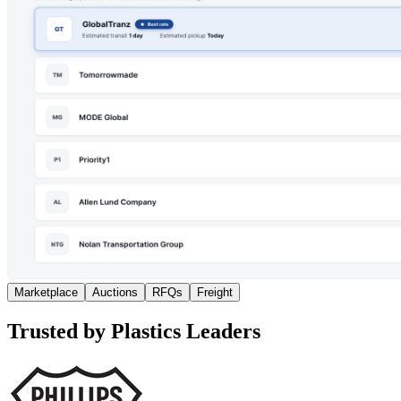
Marketplace
Auctions
RFQs
Freight
Trusted by Plastics Leaders