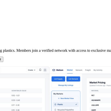
ng plastics. Members join a verified network with access to exclusive mar
t